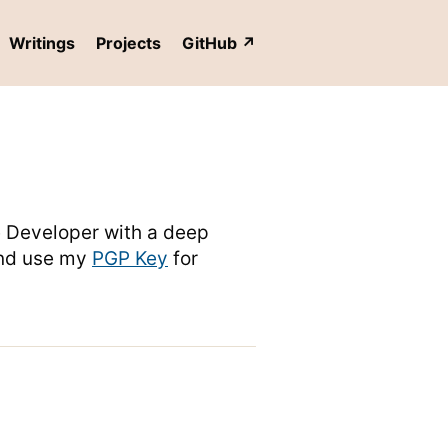
Writings
Projects
GitHub
re Developer with a deep
nd use my
PGP Key
for