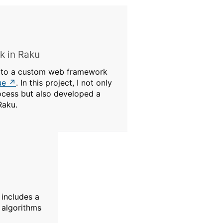
 in Raku
e to a custom web framework
ue
. In this project, I not only
cess but also developed a
Raku.
 includes a
 algorithms