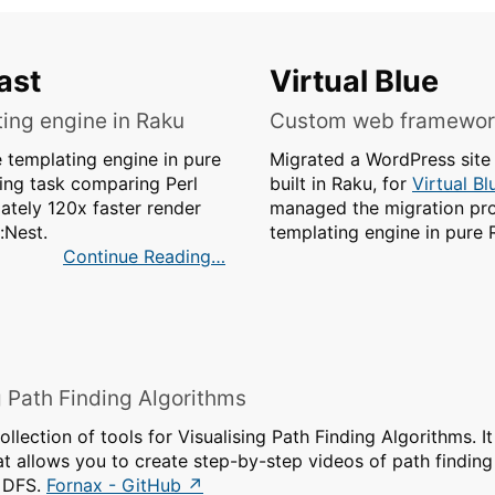
ast
Virtual Blue
ing engine in Raku
Custom web framework
templating engine in pure
Migrated a WordPress sit
ing task comparing Perl
built in Raku, for
Virtual Bl
ately 120x faster render
managed the migration pro
:Nest.
templating engine in pure 
Continue Reading
g Path Finding Algorithms
ollection of tools for Visualising Path Finding Algorithms. It
hat allows you to create step-by-step videos of path finding
d DFS.
Fornax - GitHub