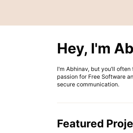
Hey, I'm A
I'm Abhinav, but you'll ofte
passion for Free Software an
secure communication.
Featured Proje