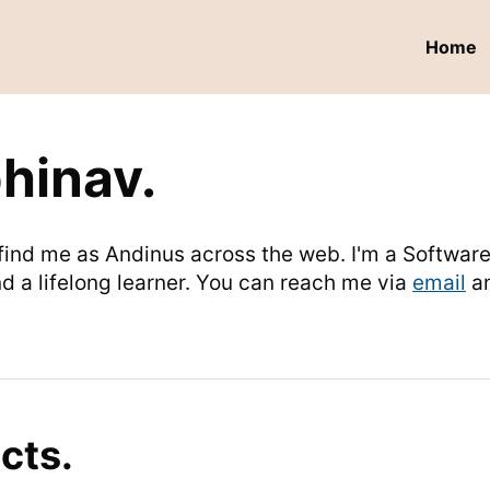
Home
bhinav.
n find me as Andinus across the web. I'm a Softwa
d a lifelong learner. You can reach me via
email
a
cts.