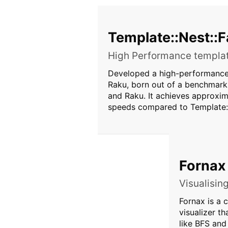
Template::Nest::F
High Performance templat
Developed a high-performance 
Raku, born out of a benchmark
and Raku. It achieves approxim
speeds compared to Template:
Fornax
Visualisin
Fornax is a c
visualizer t
like BFS an