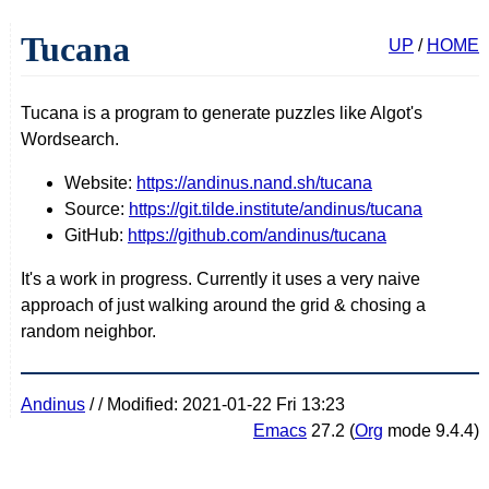
Tucana
UP
/
HOME
Tucana is a program to generate puzzles like Algot's
Wordsearch.
Website:
https://andinus.nand.sh/tucana
Source:
https://git.tilde.institute/andinus/tucana
GitHub:
https://github.com/andinus/tucana
It's a work in progress. Currently it uses a very naive
approach of just walking around the grid & chosing a
random neighbor.
Andinus
/
/ Modified: 2021-01-22 Fri 13:23
Emacs
27.2 (
Org
mode 9.4.4)